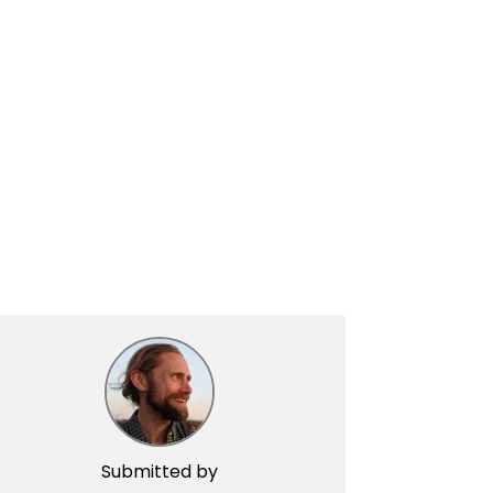
Submitted by