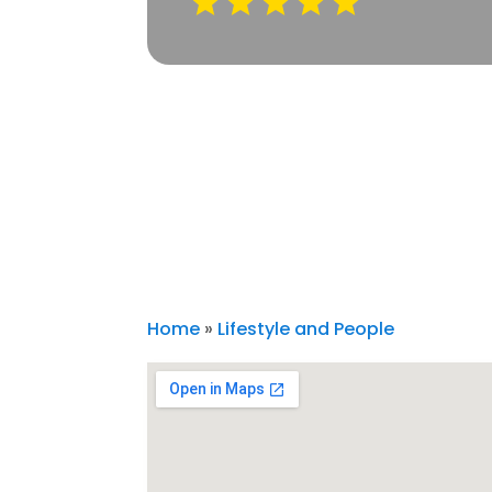
Home
»
Lifestyle and People