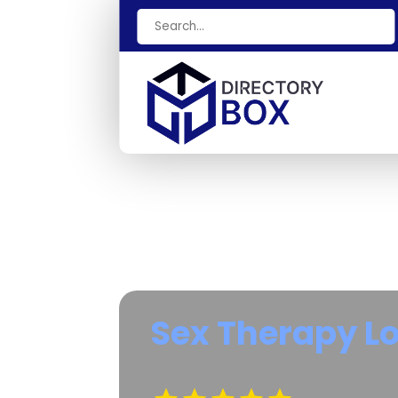
Search
for
Sex Therapy L