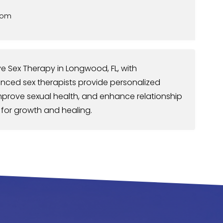
com
 Sex Therapy in Longwood, FL, with
nced sex therapists provide personalized
improve sexual health, and enhance relationship
 for growth and healing.