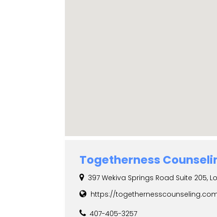
Togetherness Counseli
397 Wekiva Springs Road Suite 205, Lo
https://togethernesscounseling.co
407-405-3257