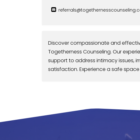
referrals@togethernesscounseling.
Discover compassionate and effective
Togetherness Counseling. Our experie
support to address intimacy issues, 
satisfaction. Experience a safe space