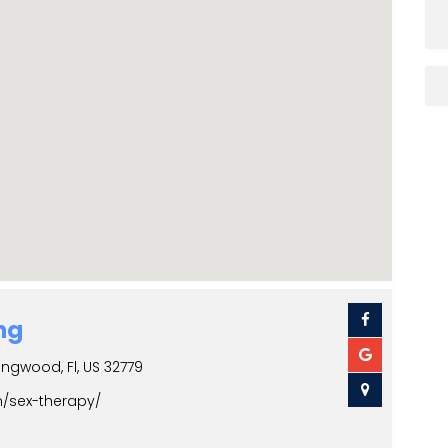
ng
ngwood, Fl, US 32779
m/sex-therapy/