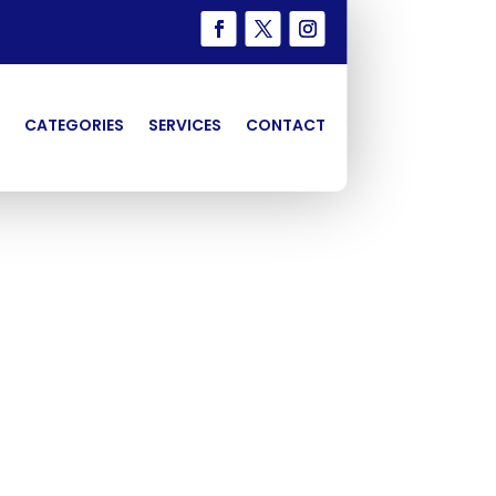
CATEGORIES
SERVICES
CONTACT