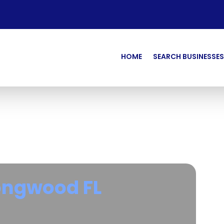
HOME
SEARCH BUSINESSES
ongwood FL