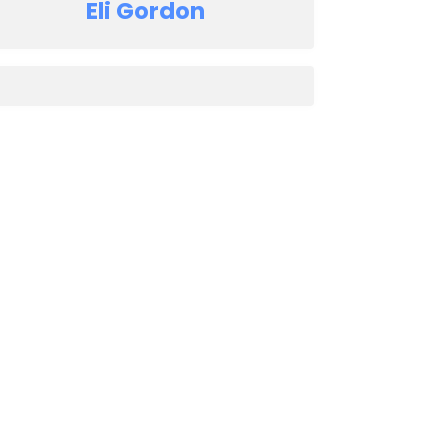
Eli Gordon