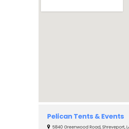
Pelican Tents & Events
5840 Greenwood Road, Shreveport, LA,