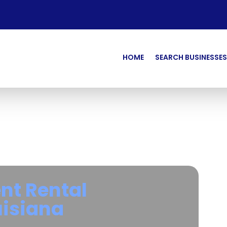
HOME
SEARCH BUSINESSES
nt Rental
uisiana