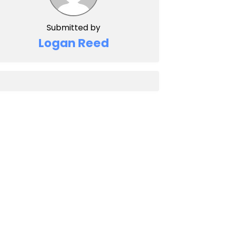
Submitted by
Logan Reed