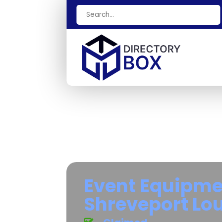
Search
for
Event Equipme
Shreveport Lo