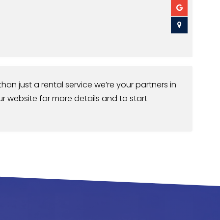
han just a rental service we’re your partners in
ur website for more details and to start