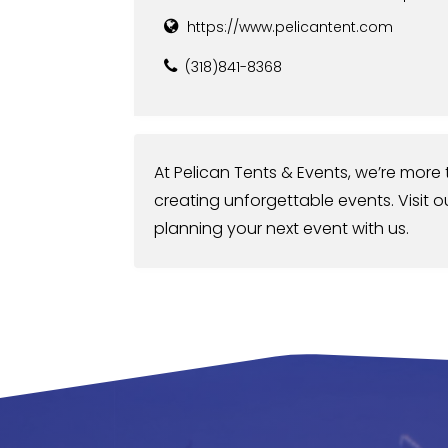
https://www.pelicantent.com
(318)841-8368
At Pelican Tents & Events, we’re more t
creating unforgettable events. Visit o
planning your next event with us.