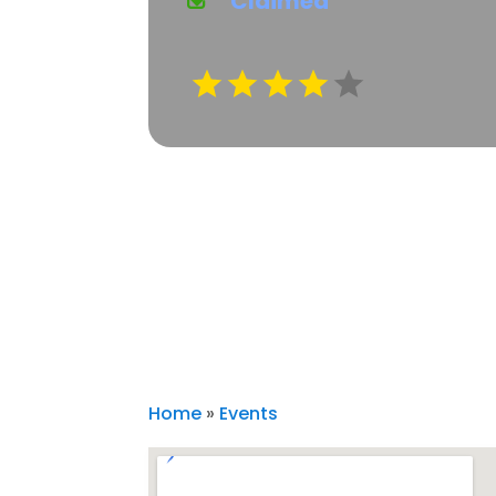
Claimed
Home
»
Events