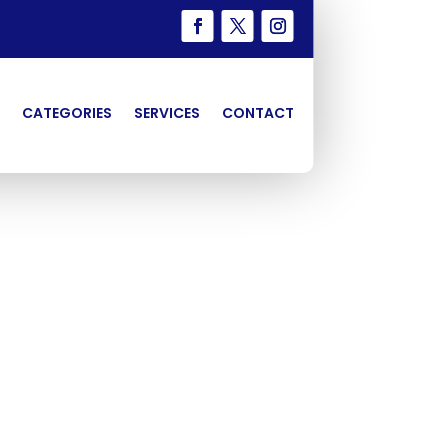
CATEGORIES
SERVICES
CONTACT