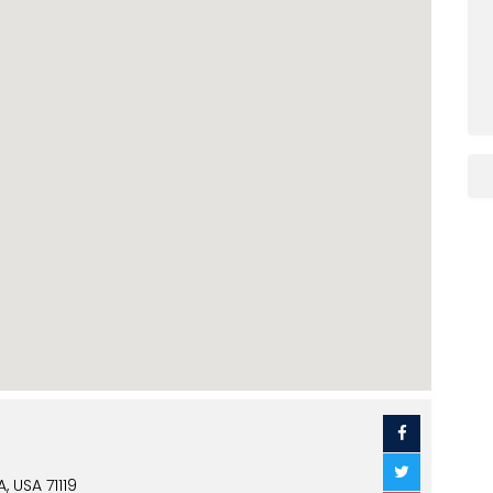
 USA 71119