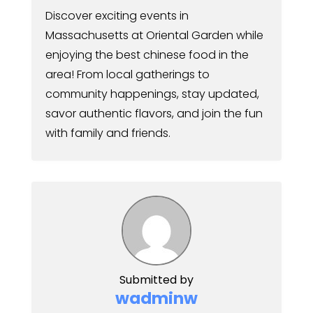
Discover exciting events in
Massachusetts at Oriental Garden while
enjoying the best chinese food in the
area! From local gatherings to
community happenings, stay updated,
savor authentic flavors, and join the fun
with family and friends.
Submitted by
wadminw