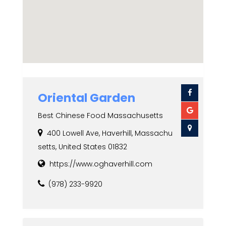
Oriental Garden
Best Chinese Food Massachusetts
400 Lowell Ave, Haverhill, Massachu
setts, United States 01832
https://www.oghaverhill.com
(978) 233-9920