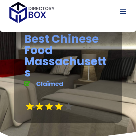
Best Chinese
Food
Massachusett
s
Claimed