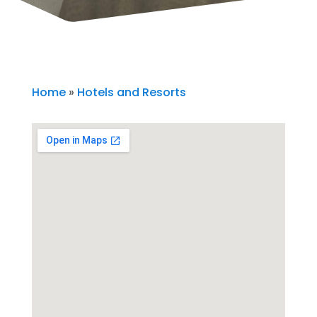
Home
»
Hotels and Resorts